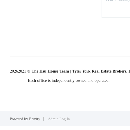
2026
2021 ©
The Hsu House Team | Tyler York Real Estate Brokers,
Each office is independently owned and operated.
Powered by
Brivity
Admin Log In