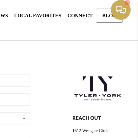
EWS
LOCAL FAVORITES
CONNECT
BLOG
REACH OUT
1612 Westgate Circle