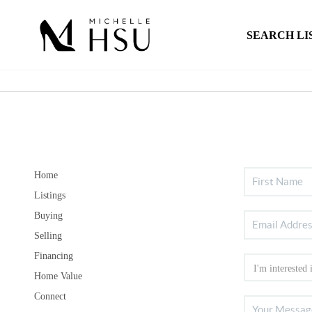
SEARCH LI
Home
Listings
Buying
Selling
Financing
Home Value
Connect