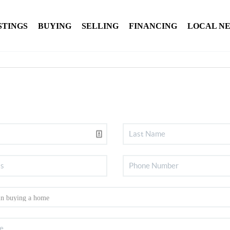
STINGS
BUYING
SELLING
FINANCING
LOCAL N