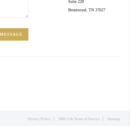
Suite 220
Brentwood, TN 37027
 MESSAGE
Privacy Policy
DMCA & Terms of Service
Sitemap