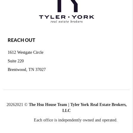
REACH OUT
1612 Westgate Circle
Suite 220
Brentwood, TN 37027
2026
2021 ©
The Hsu House Team | Tyler York Real Estate Brokers,
LLC
Each office is independently owned and operated.