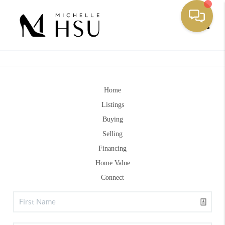
Toggle
Home
Listings
Buying
Selling
Financing
Home Value
Connect