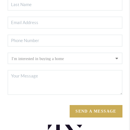
SEND A MESSAGE