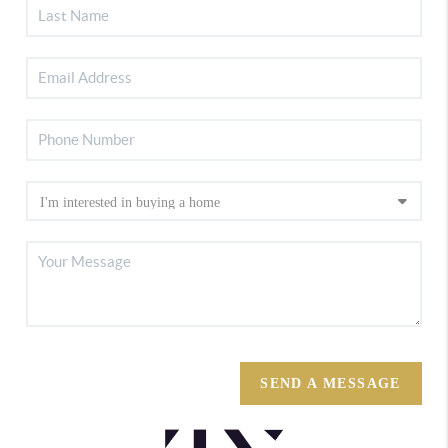
SEND A MESSAGE