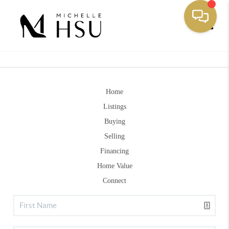
Toggle
Home
Listings
Buying
Selling
Financing
Home Value
Connect