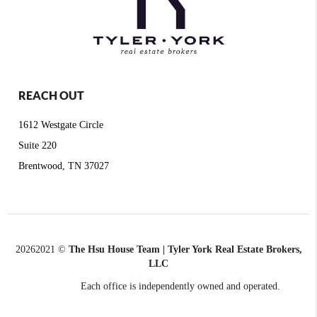
REACH OUT
1612 Westgate Circle
Suite 220
Brentwood, TN 37027
2026
2021 ©
The Hsu House Team | Tyler York Real Estate Brokers,
LLC
Each office is independently owned and operated.