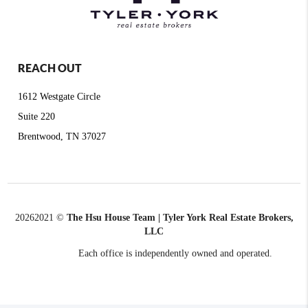
REACH OUT
1612 Westgate Circle
Suite 220
Brentwood, TN 37027
2026
2021 ©
The Hsu House Team | Tyler York Real Estate Brokers,
LLC
Each office is independently owned and operated.