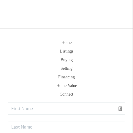
Home
Listings
Buying
Selling
Financing
Home Value
Connect