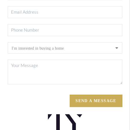
SEND A MESSAGE