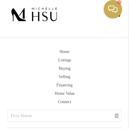
Toggle
Home
Listings
Buying
Selling
Financing
Home Value
Connect