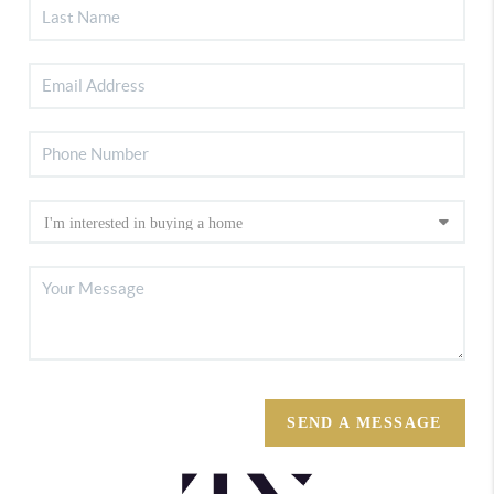
SEND A MESSAGE