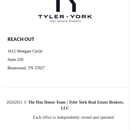
REACH OUT
1612 Westgate Circle
Suite 220
Brentwood, TN 37027
2026
2021 ©
The Hsu House Team | Tyler York Real Estate Brokers,
LLC
Each office is independently owned and operated.