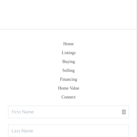
Home
Listings
Buying
Selling
Financing
Home Value
Connect