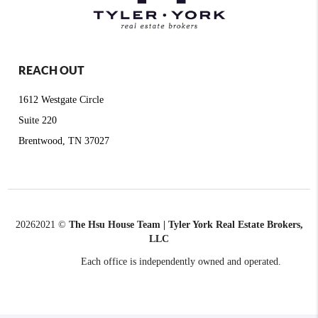
REACH OUT
1612 Westgate Circle
Suite 220
Brentwood, TN 37027
2026
2021 ©
The Hsu House Team | Tyler York Real Estate Brokers,
LLC
Each office is independently owned and operated.