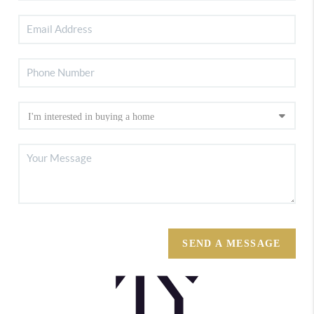
SEND A MESSAGE