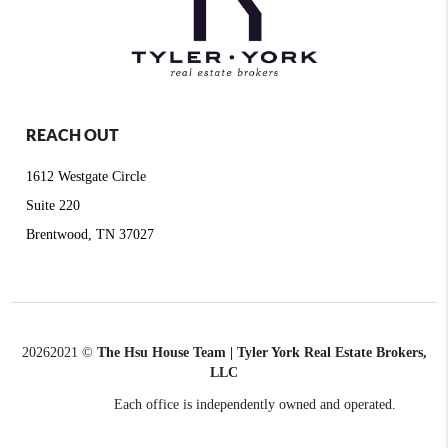
REACH OUT
1612 Westgate Circle
Suite 220
Brentwood, TN 37027
2026
2021 ©
The Hsu House Team | Tyler York Real Estate Brokers,
LLC
Each office is independently owned and operated.