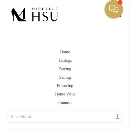
Toggle
Home
Listings
Buying
Selling
Financing
Home Value
Connect