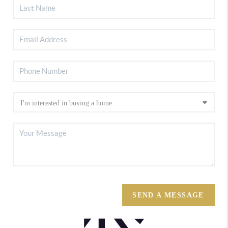
SEND A MESSAGE