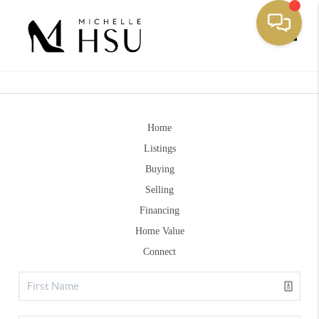
Toggle
Home
Listings
Buying
Selling
Financing
Home Value
Connect