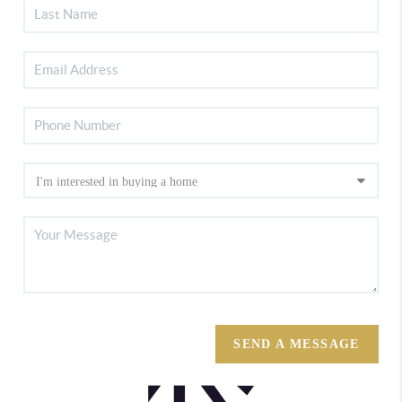
SEND A MESSAGE