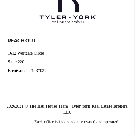
REACH OUT
1612 Westgate Circle
Suite 220
Brentwood, TN 37027
2026
2021 ©
The Hsu House Team | Tyler York Real Estate Brokers,
LLC
Each office is independently owned and operated.