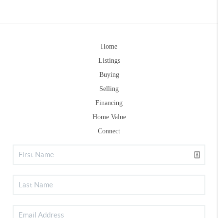
Home
Listings
Buying
Selling
Financing
Home Value
Connect