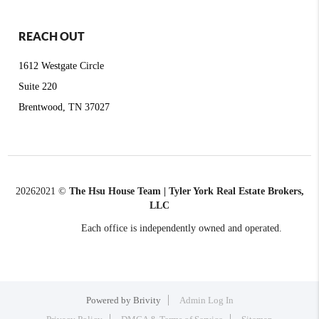
REACH OUT
1612 Westgate Circle
Suite 220
Brentwood, TN 37027
2026
2021 ©
The Hsu House Team | Tyler York Real Estate Brokers,
LLC
Each office is independently owned and operated.
Powered by
Brivity
Admin Log In