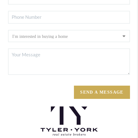
SEND A MESSAGE