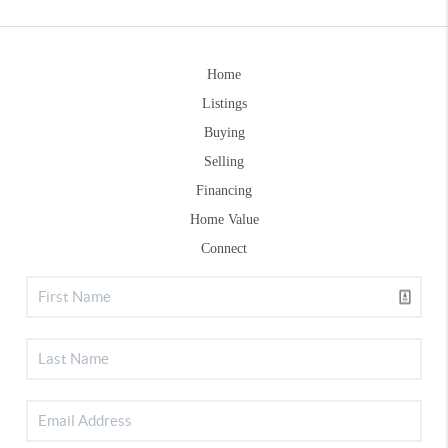
Home
Listings
Buying
Selling
Financing
Home Value
Connect