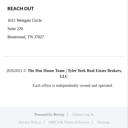
REACH OUT
1612 Westgate Circle
Suite 220
Brentwood, TN 37027
2026
2021 ©
The Hsu House Team | Tyler York Real Estate Brokers,
LLC
Each office is independently owned and operated.
Powered by
Brivity
Admin Log In
Privacy Policy
DMCA & Terms of Service
Sitemap