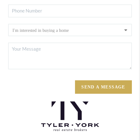
SEND A MESSAGE