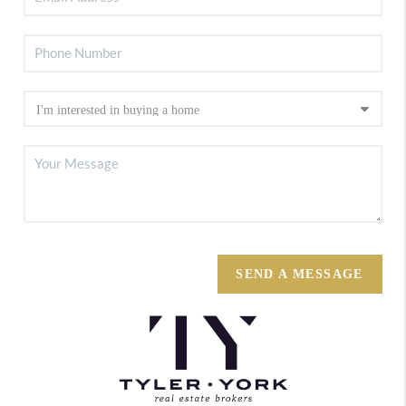
SEND A MESSAGE