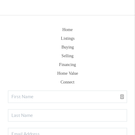
Home
Listings
Buying
Selling
Financing
Home Value
Connect