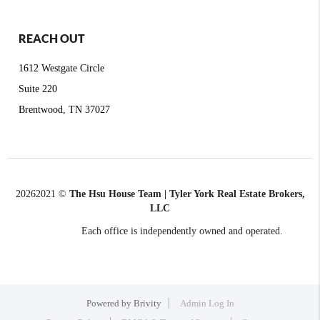
REACH OUT
1612 Westgate Circle
Suite 220
Brentwood, TN 37027
2026
2021 ©
The Hsu House Team | Tyler York Real Estate Brokers,
LLC
Each office is independently owned and operated.
Powered by
Brivity
Admin Log In