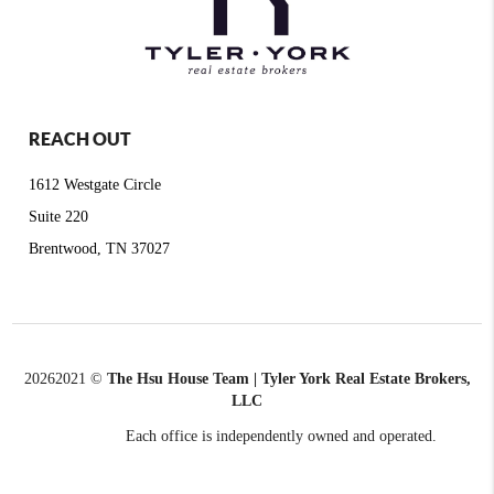
REACH OUT
1612 Westgate Circle
Suite 220
Brentwood, TN 37027
2026
2021 ©
The Hsu House Team | Tyler York Real Estate Brokers,
LLC
Each office is independently owned and operated.