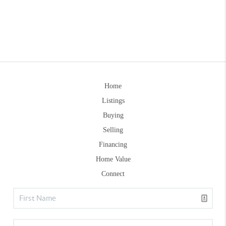
Home
Listings
Buying
Selling
Financing
Home Value
Connect