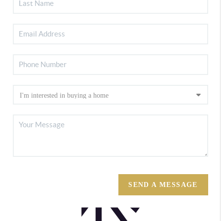
SEND A MESSAGE