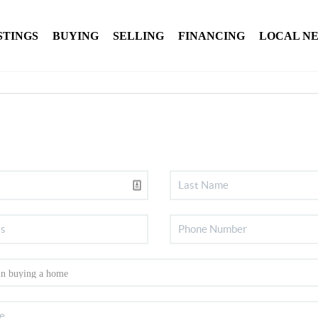
STINGS
BUYING
SELLING
FINANCING
LOCAL N