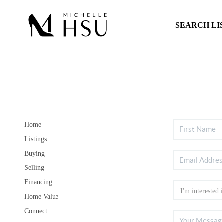
SEARCH LI
Home
Listings
Buying
Selling
Financing
Home Value
Connect