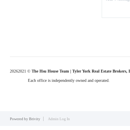
2026
2021 ©
The Hsu House Team | Tyler York Real Estate Brokers,
Each office is independently owned and operated.
Powered by
Brivity
Admin Log In