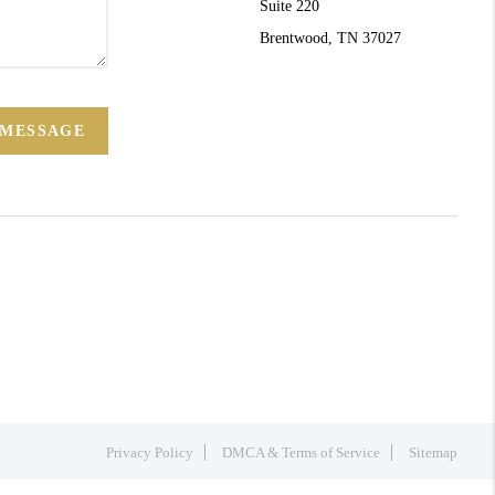
Suite 220
Brentwood, TN 37027
 MESSAGE
Privacy Policy
DMCA & Terms of Service
Sitemap