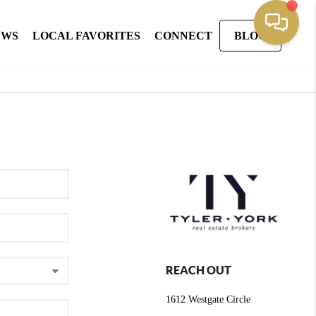
EWS
LOCAL FAVORITES
CONNECT
BLOG
REACH OUT
1612 Westgate Circle