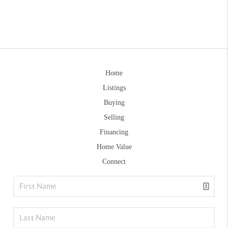
Home
Listings
Buying
Selling
Financing
Home Value
Connect