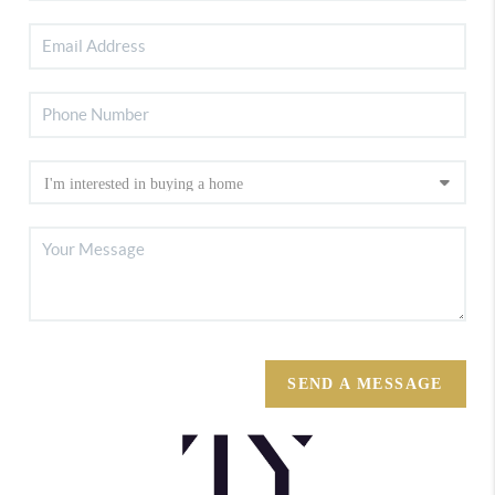
SEND A MESSAGE