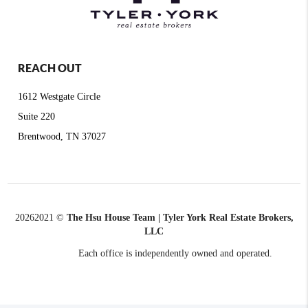
REACH OUT
1612 Westgate Circle
Suite 220
Brentwood, TN 37027
2026
2021 ©
The Hsu House Team | Tyler York Real Estate Brokers,
LLC
Each office is independently owned and operated.