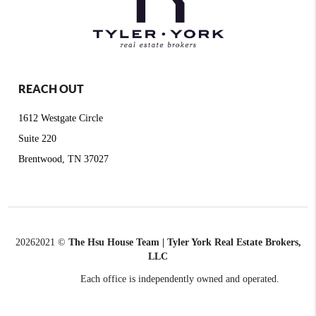
REACH OUT
1612 Westgate Circle
Suite 220
Brentwood, TN 37027
2026
2021 ©
The Hsu House Team | Tyler York Real Estate Brokers,
LLC
Each office is independently owned and operated.