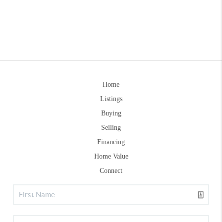
Home
Listings
Buying
Selling
Financing
Home Value
Connect