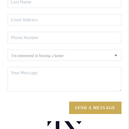
SEND A MESSAGE