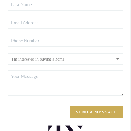
SEND A MESSAGE