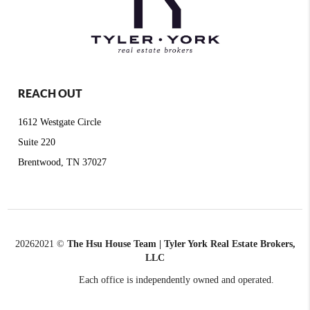
REACH OUT
1612 Westgate Circle
Suite 220
Brentwood, TN 37027
2026
2021 ©
The Hsu House Team | Tyler York Real Estate Brokers,
LLC
Each office is independently owned and operated.