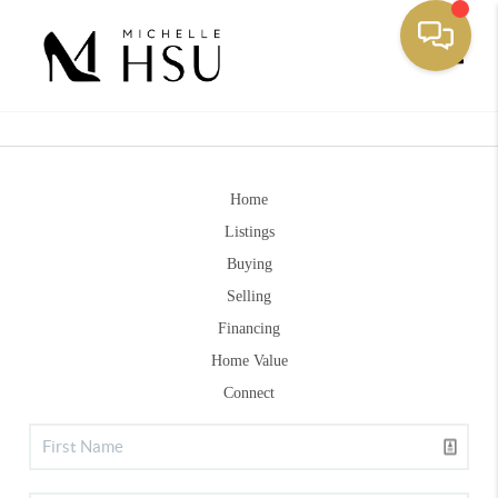
Toggle
Home
Listings
Buying
Selling
Financing
Home Value
Connect