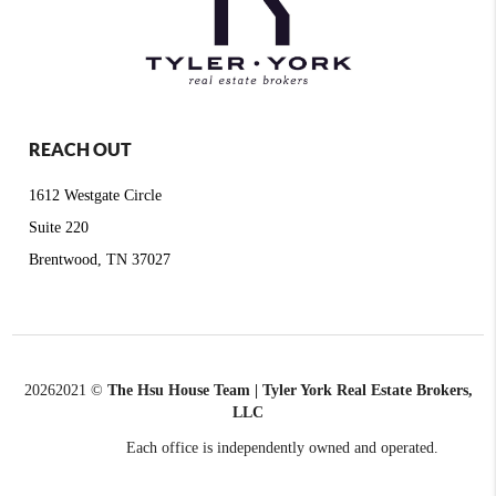
REACH OUT
1612 Westgate Circle
Suite 220
Brentwood, TN 37027
2026
2021 ©
The Hsu House Team | Tyler York Real Estate Brokers,
LLC
Each office is independently owned and operated.