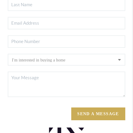
SEND A MESSAGE