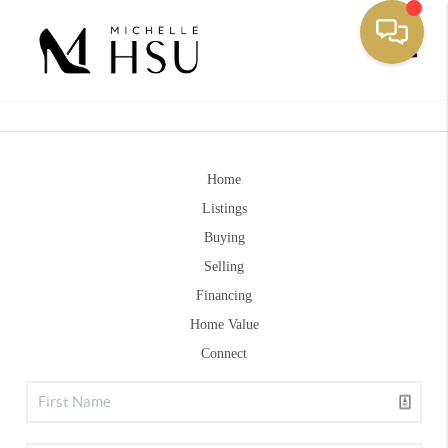
Toggle
Home
Listings
Buying
Selling
Financing
Home Value
Connect