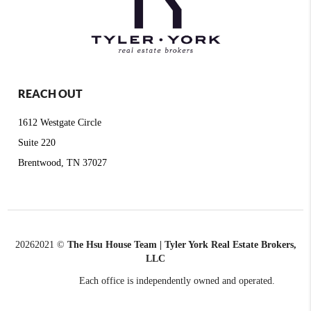
REACH OUT
1612 Westgate Circle
Suite 220
Brentwood, TN 37027
2026
2021 ©
The Hsu House Team | Tyler York Real Estate Brokers,
LLC
Each office is independently owned and operated.