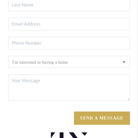
SEND A MESSAGE