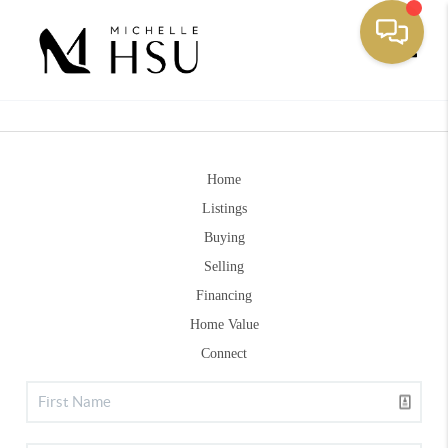
Toggle
Home
Listings
Buying
Selling
Financing
Home Value
Connect