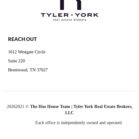
REACH OUT
1612 Westgate Circle
Suite 220
Brentwood, TN 37027
2026
2021 ©
The Hsu House Team | Tyler York Real Estate Brokers,
LLC
Each office is independently owned and operated.