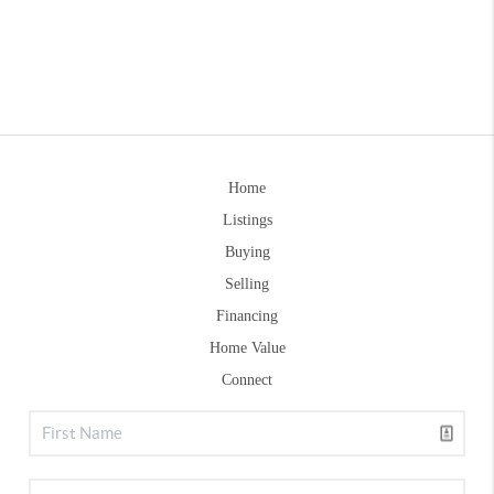
Home
Listings
Buying
Selling
Financing
Home Value
Connect