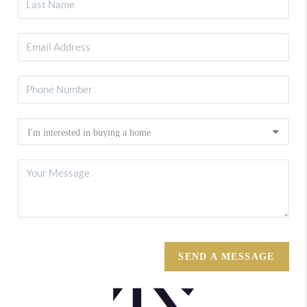
SEND A MESSAGE