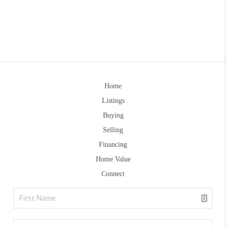
Home
Listings
Buying
Selling
Financing
Home Value
Connect