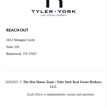
REACH OUT
1612 Westgate Circle
Suite 220
Brentwood, TN 37027
2026
2021 ©
The Hsu House Team | Tyler York Real Estate Brokers,
LLC
Each office is independently owned and operated.