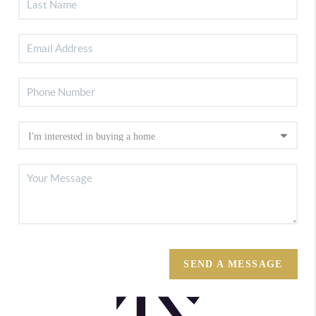
SEND A MESSAGE