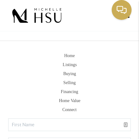
Toggle
Home
Listings
Buying
Selling
Financing
Home Value
Connect