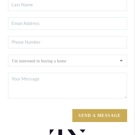
SEND A MESSAGE