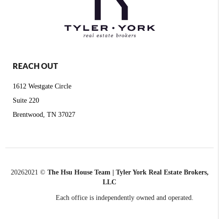
REACH OUT
1612 Westgate Circle
Suite 220
Brentwood, TN 37027
2026
2021 ©
The Hsu House Team | Tyler York Real Estate Brokers,
LLC
Each office is independently owned and operated.