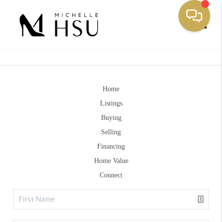
Toggle
Home
Listings
Buying
Selling
Financing
Home Value
Connect