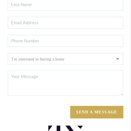
SEND A MESSAGE