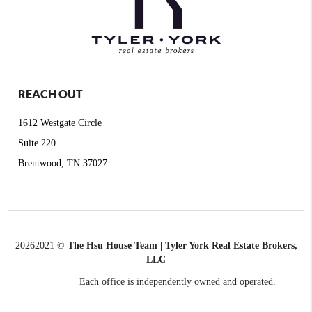
REACH OUT
1612 Westgate Circle
Suite 220
Brentwood, TN 37027
2026
2021 ©
The Hsu House Team | Tyler York Real Estate Brokers,
LLC
Each office is independently owned and operated.