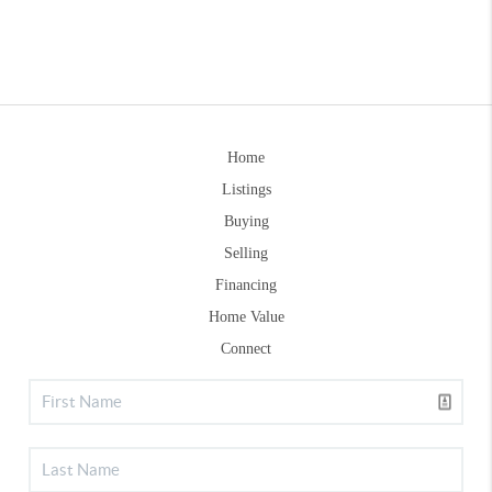
Home
Listings
Buying
Selling
Financing
Home Value
Connect