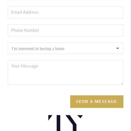
SEND A MESSAGE