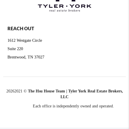
REACH OUT
1612 Westgate Circle
Suite 220
Brentwood, TN 37027
2026
2021 ©
The Hsu House Team | Tyler York Real Estate Brokers,
LLC
Each office is independently owned and operated.