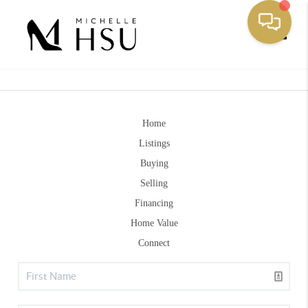
Toggle
Home
Listings
Buying
Selling
Financing
Home Value
Connect