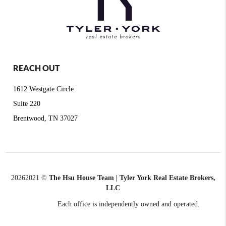
REACH OUT
1612 Westgate Circle
Suite 220
Brentwood, TN 37027
2026
2021 ©
The Hsu House Team | Tyler York Real Estate Brokers,
LLC
Each office is independently owned and operated.