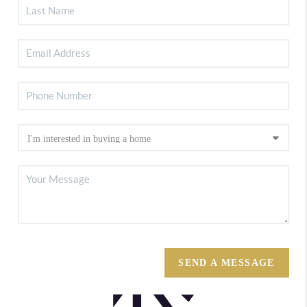
SEND A MESSAGE