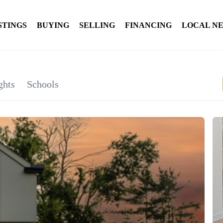
STINGS
BUYING
SELLING
FINANCING
LOCAL N