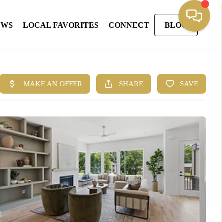
EWS
LOCAL FAVORITES
CONNECT
BLOG