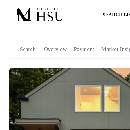
SEARCH LI