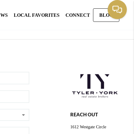
EWS
LOCAL FAVORITES
CONNECT
BLOG
REACH OUT
1612 Westgate Circle