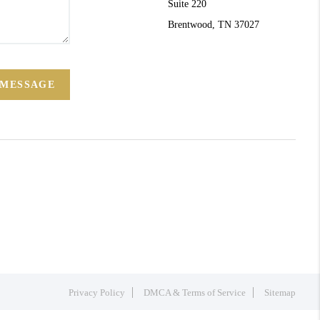
Suite 220
Brentwood, TN 37027
 MESSAGE
Privacy Policy
DMCA & Terms of Service
Sitemap