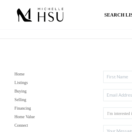
SEARCH LI
Home
Listings
Buying
Selling
Financing
Home Value
Connect