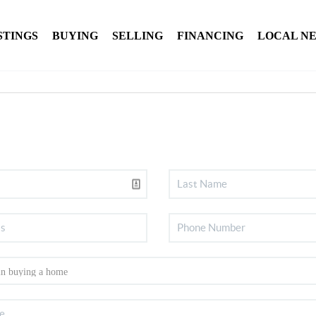
STINGS
BUYING
SELLING
FINANCING
LOCAL N