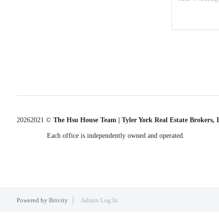
2026
2021 ©
The Hsu House Team | Tyler York Real Estate Brokers,
Each office is independently owned and operated.
Powered by
Brivity
Admin Log In