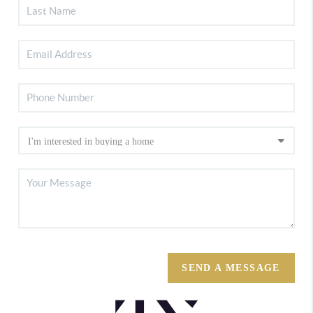
SEND A MESSAGE