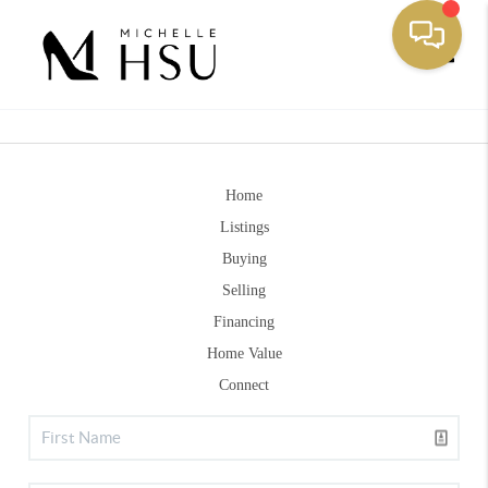
Toggle
Home
Listings
Buying
Selling
Financing
Home Value
Connect