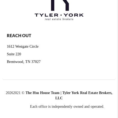
REACH OUT
1612 Westgate Circle
Suite 220
Brentwood, TN 37027
2026
2021 ©
The Hsu House Team | Tyler York Real Estate Brokers,
LLC
Each office is independently owned and operated.