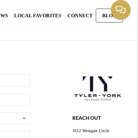
EWS
LOCAL FAVORITES
CONNECT
BLOG
REACH OUT
1612 Westgate Circle