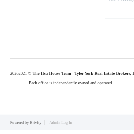
2026
2021 ©
The Hsu House Team | Tyler York Real Estate Brokers,
Each office is independently owned and operated.
Powered by
Brivity
Admin Log In