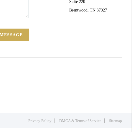
Suite 220
Brentwood, TN 37027
 MESSAGE
Privacy Policy
DMCA & Terms of Service
Sitemap