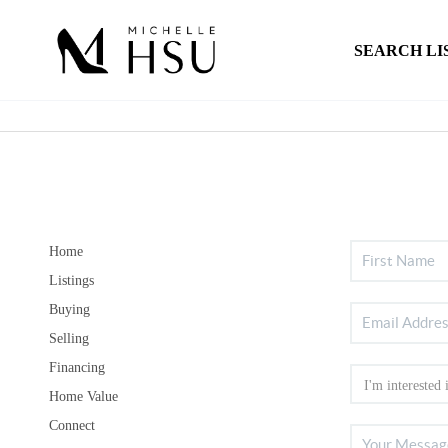
SEARCH LI
Home
Listings
Buying
Selling
Financing
Home Value
Connect