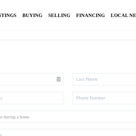
STINGS
BUYING
SELLING
FINANCING
LOCAL N