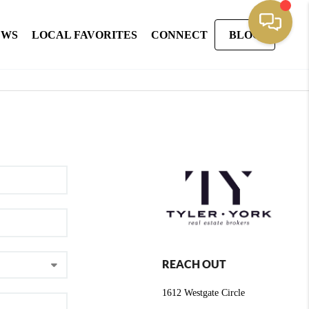
EWS
LOCAL FAVORITES
CONNECT
BLOG
REACH OUT
1612 Westgate Circle