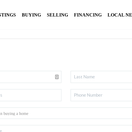
STINGS
BUYING
SELLING
FINANCING
LOCAL N