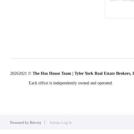
2026
2021 ©
The Hsu House Team | Tyler York Real Estate Brokers,
Each office is independently owned and operated.
Powered by
Brivity
Admin Log In