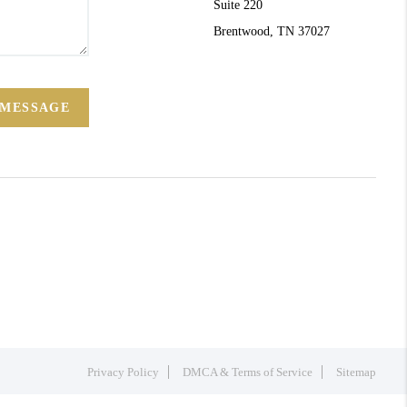
Suite 220
Brentwood, TN 37027
 MESSAGE
Privacy Policy
DMCA & Terms of Service
Sitemap