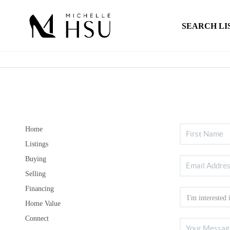
SEARCH LI
Home
Listings
Buying
Selling
Financing
Home Value
Connect