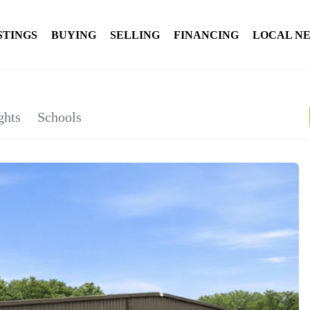
STINGS
BUYING
SELLING
FINANCING
LOCAL N