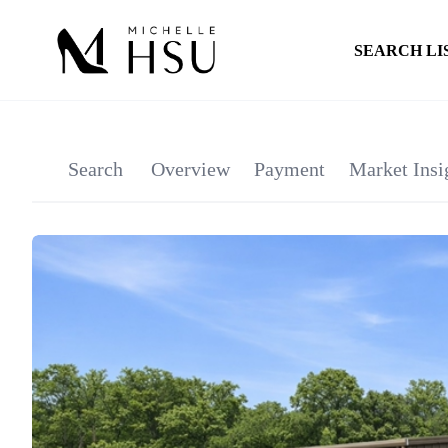
SEARCH LI