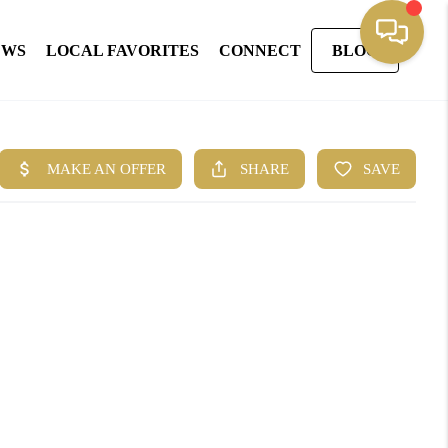
EWS
LOCAL FAVORITES
CONNECT
BLOG