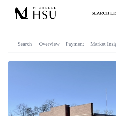
SEARCH LI