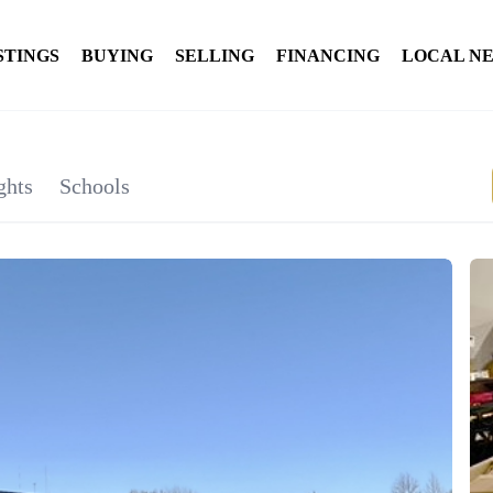
STINGS
BUYING
SELLING
FINANCING
LOCAL N