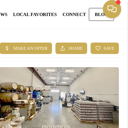
EWS
LOCAL FAVORITES
CONNECT
BLOG