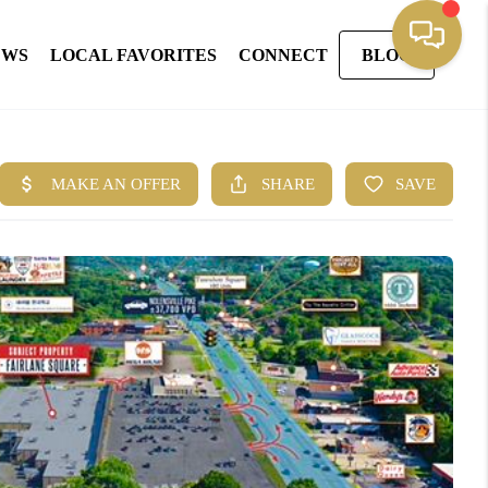
EWS
LOCAL FAVORITES
CONNECT
BLOG