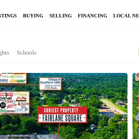
STINGS
BUYING
SELLING
FINANCING
LOCAL N