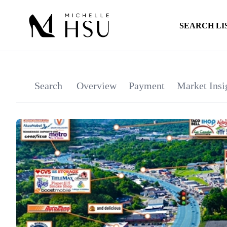
SEARCH LI