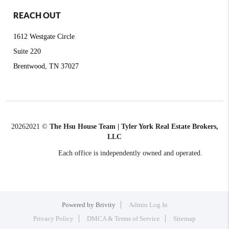
REACH OUT
1612 Westgate Circle
Suite 220
Brentwood, TN 37027
2026
2021 ©
The Hsu House Team | Tyler York Real Estate Brokers,
LLC
Each office is independently owned and operated.
Powered by
Brivity
Admin Log In
Privacy Policy
DMCA & Terms of Service
Sitemap