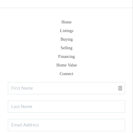
Home
Listings
Buying
Selling
Financing
Home Value
Connect