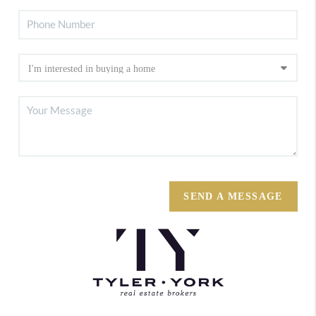
SEND A MESSAGE