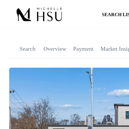
SEARCH LI