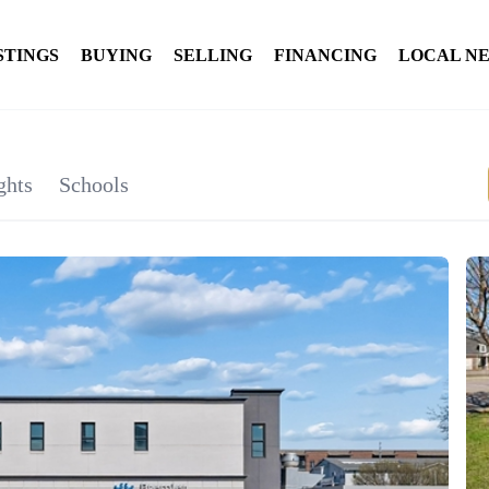
STINGS
BUYING
SELLING
FINANCING
LOCAL N