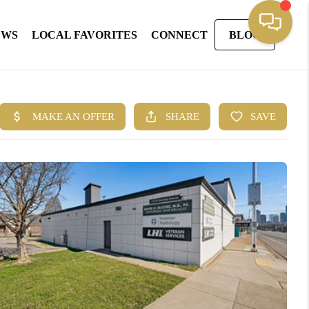
EWS
LOCAL FAVORITES
CONNECT
BLOG