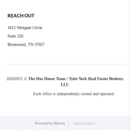
REACH OUT
1612 Westgate Circle
Suite 220
Brentwood, TN 37027
2026
2021 ©
The Hsu House Team | Tyler York Real Estate Brokers,
LLC
Each office is independently owned and operated.
Powered by
Brivity
Admin Log In