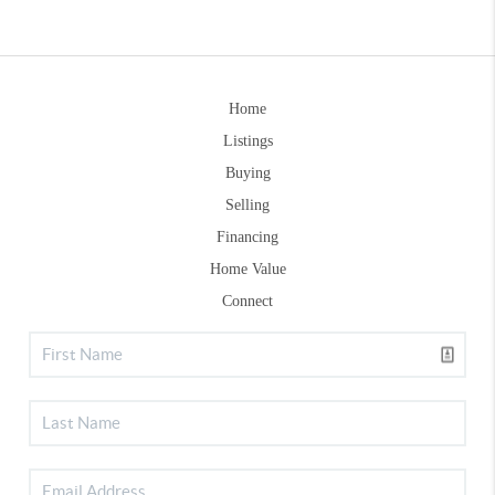
Home
Listings
Buying
Selling
Financing
Home Value
Connect