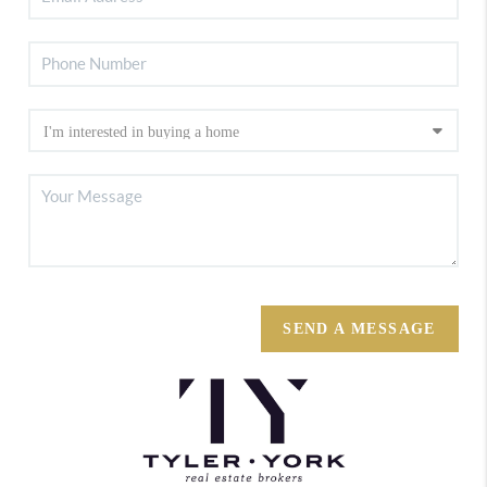
SEND A MESSAGE