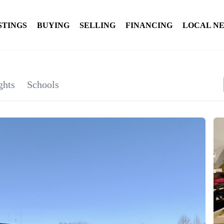
STINGS
BUYING
SELLING
FINANCING
LOCAL N