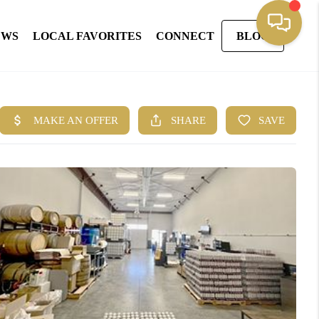
EWS
LOCAL FAVORITES
CONNECT
BLOG