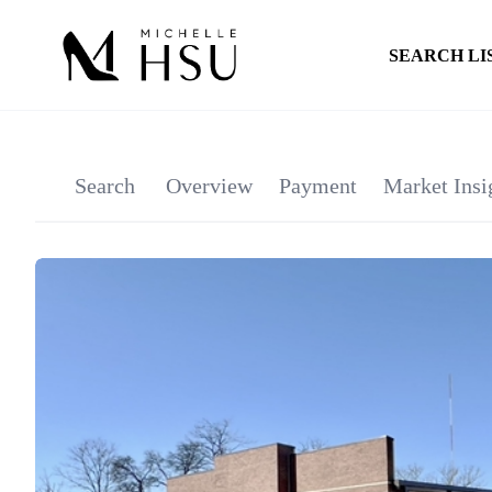
SEARCH LI