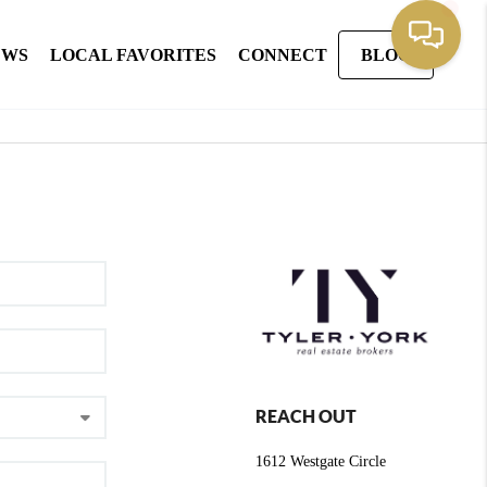
EWS
LOCAL FAVORITES
CONNECT
BLOG
REACH OUT
1612 Westgate Circle