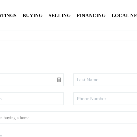
STINGS
BUYING
SELLING
FINANCING
LOCAL N