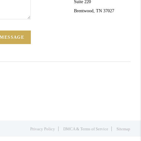
Suite 220
Brentwood, TN 37027
 MESSAGE
Privacy Policy
DMCA & Terms of Service
Sitemap