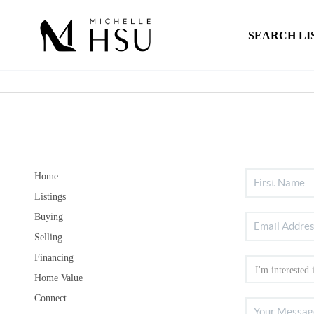
SEARCH LI
Home
Listings
Buying
Selling
Financing
Home Value
Connect