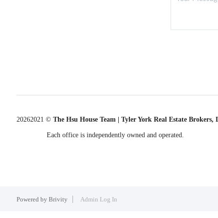
2026
2021 ©
The Hsu House Team | Tyler York Real Estate Brokers,
Each office is independently owned and operated.
Powered by
Brivity
Admin Log In