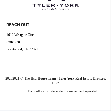
REACH OUT
1612 Westgate Circle
Suite 220
Brentwood, TN 37027
2026
2021 ©
The Hsu House Team | Tyler York Real Estate Brokers,
LLC
Each office is independently owned and operated.