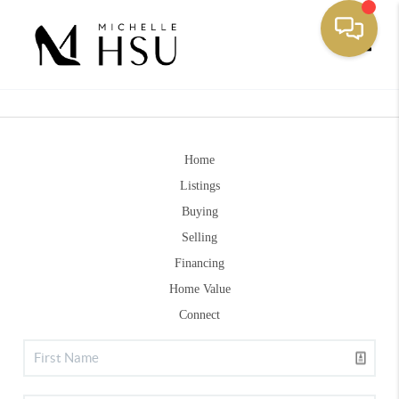
Toggle
Home
Listings
Buying
Selling
Financing
Home Value
Connect