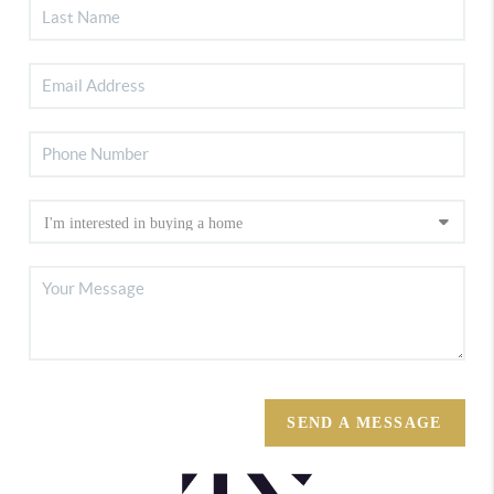
SEND A MESSAGE