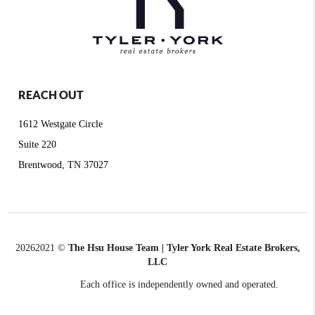
REACH OUT
1612 Westgate Circle
Suite 220
Brentwood, TN 37027
2026
2021 ©
The Hsu House Team | Tyler York Real Estate Brokers,
LLC
Each office is independently owned and operated.