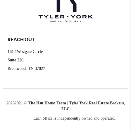
REACH OUT
1612 Westgate Circle
Suite 220
Brentwood, TN 37027
2026
2021 ©
The Hsu House Team | Tyler York Real Estate Brokers,
LLC
Each office is independently owned and operated.