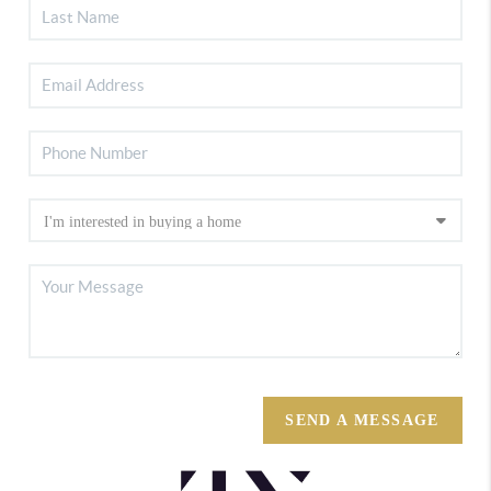
SEND A MESSAGE