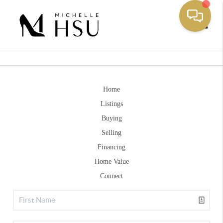
Toggle
Home
Listings
Buying
Selling
Financing
Home Value
Connect