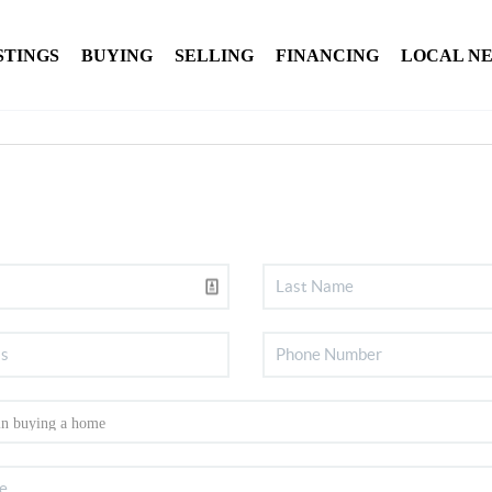
STINGS
BUYING
SELLING
FINANCING
LOCAL N