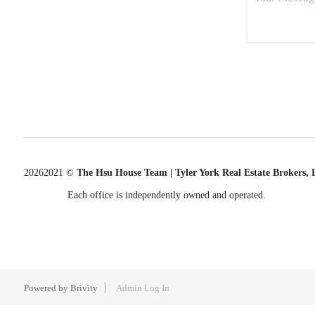
2026
2021 ©
The Hsu House Team | Tyler York Real Estate Brokers,
Each office is independently owned and operated.
Powered by
Brivity
Admin Log In