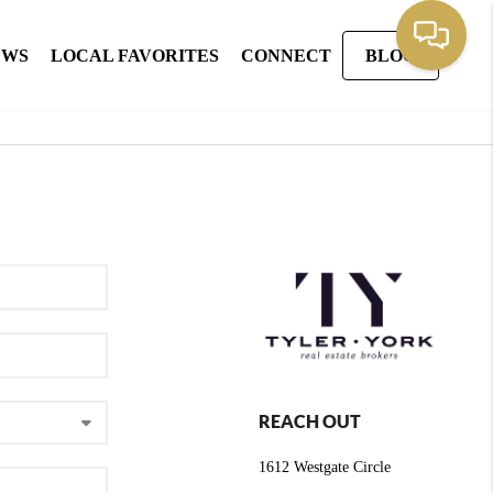
EWS
LOCAL FAVORITES
CONNECT
BLOG
REACH OUT
1612 Westgate Circle