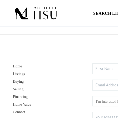
SEARCH LI
Home
Listings
Buying
Selling
Financing
Home Value
Connect