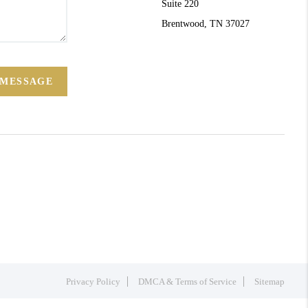
Suite 220
Brentwood, TN 37027
 MESSAGE
Privacy Policy
DMCA & Terms of Service
Sitemap