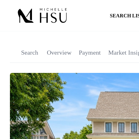
SEARCH LI