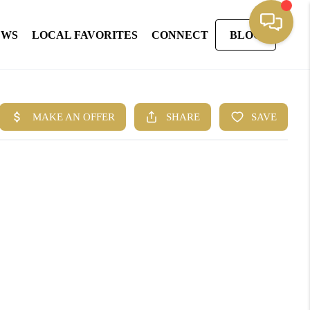
EWS
LOCAL FAVORITES
CONNECT
BLOG