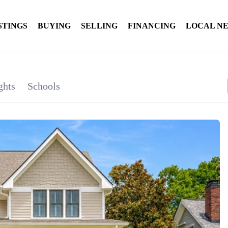
STINGS
BUYING
SELLING
FINANCING
LOCAL N