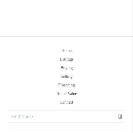
Home
Listings
Buying
Selling
Financing
Home Value
Connect