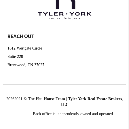
REACH OUT
1612 Westgate Circle
Suite 220
Brentwood, TN 37027
2026
2021 ©
The Hsu House Team | Tyler York Real Estate Brokers,
LLC
Each office is independently owned and operated.