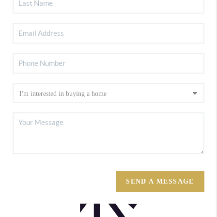
SEND A MESSAGE