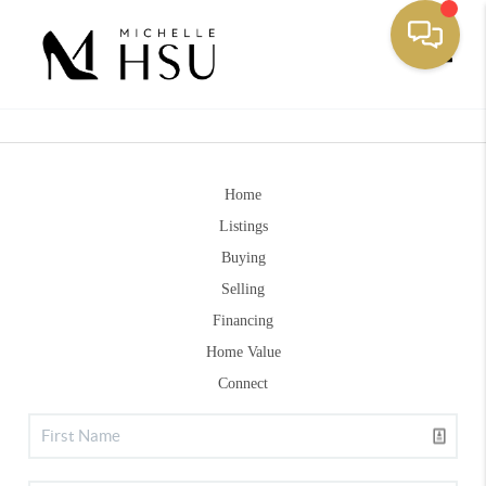
Toggle
Home
Listings
Buying
Selling
Financing
Home Value
Connect