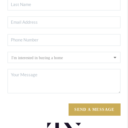
SEND A MESSAGE