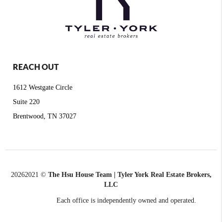
REACH OUT
1612 Westgate Circle
Suite 220
Brentwood, TN 37027
2026
2021 ©
The Hsu House Team | Tyler York Real Estate Brokers,
LLC
Each office is independently owned and operated.