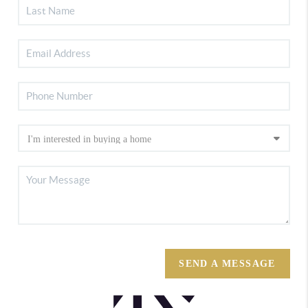
SEND A MESSAGE