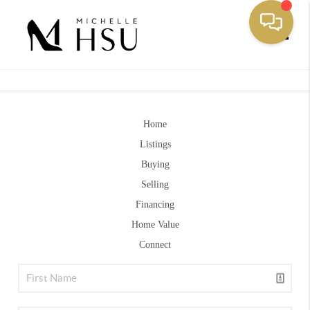
Toggle
Home
Listings
Buying
Selling
Financing
Home Value
Connect