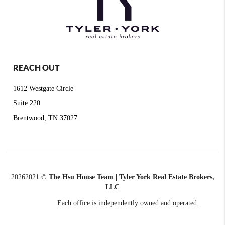
REACH OUT
1612 Westgate Circle
Suite 220
Brentwood, TN 37027
2026
2021 ©
The Hsu House Team | Tyler York Real Estate Brokers,
LLC
Each office is independently owned and operated.