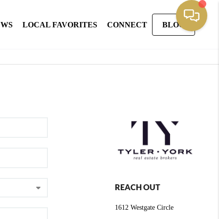
EWS
LOCAL FAVORITES
CONNECT
BLOG
REACH OUT
1612 Westgate Circle