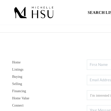
SEARCH LI
Home
Listings
Buying
Selling
Financing
Home Value
Connect