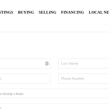
STINGS
BUYING
SELLING
FINANCING
LOCAL N