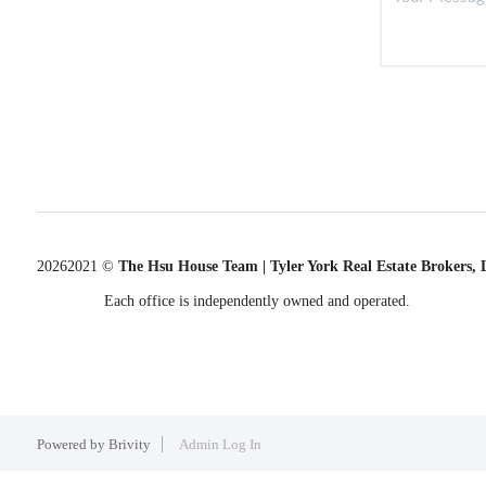
2026
2021 ©
The Hsu House Team | Tyler York Real Estate Brokers,
Each office is independently owned and operated.
Powered by
Brivity
Admin Log In