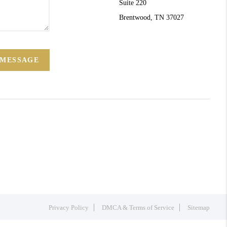
Suite 220
Brentwood, TN 37027
 MESSAGE
Privacy Policy
DMCA & Terms of Service
Sitemap