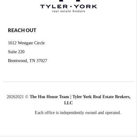
REACH OUT
1612 Westgate Circle
Suite 220
Brentwood, TN 37027
2026
2021 ©
The Hsu House Team | Tyler York Real Estate Brokers,
LLC
Each office is independently owned and operated.