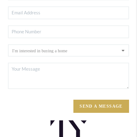
SEND A MESSAGE