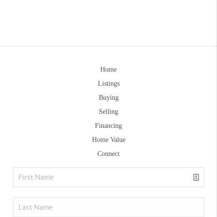
Home
Listings
Buying
Selling
Financing
Home Value
Connect