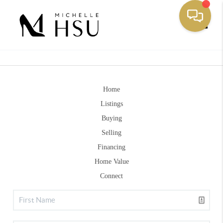
Toggle
Home
Listings
Buying
Selling
Financing
Home Value
Connect