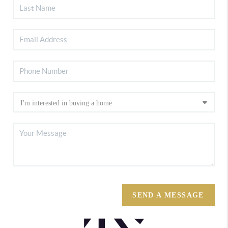
SEND A MESSAGE