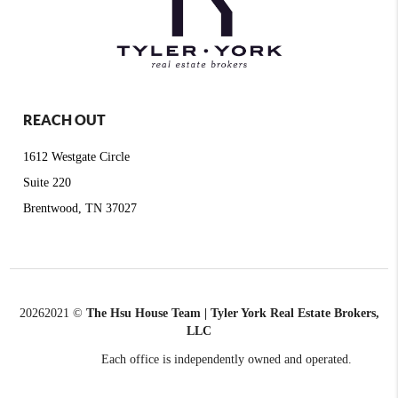
REACH OUT
1612 Westgate Circle
Suite 220
Brentwood, TN 37027
2026
2021 ©
The Hsu House Team | Tyler York Real Estate Brokers,
LLC
Each office is independently owned and operated.