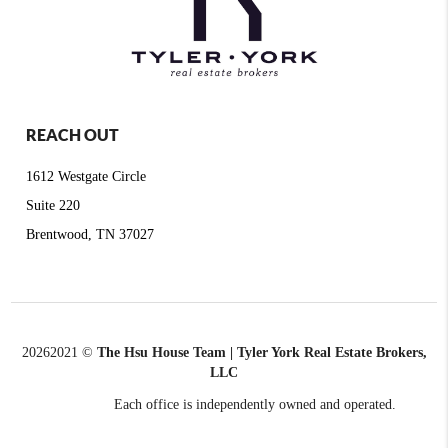
REACH OUT
1612 Westgate Circle
Suite 220
Brentwood, TN 37027
2026
2021 ©
The Hsu House Team | Tyler York Real Estate Brokers,
LLC
Each office is independently owned and operated.