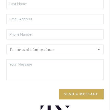
SEND A MESSAGE