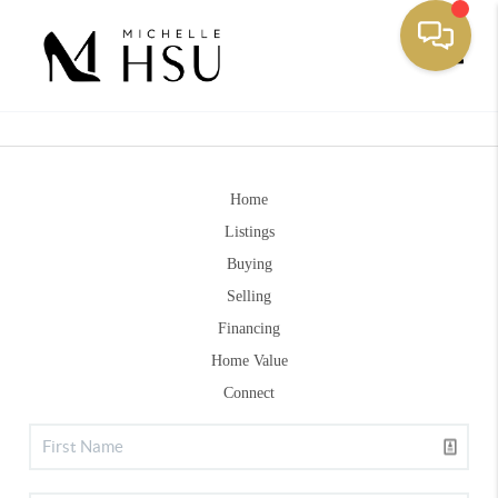
Toggle
Home
Listings
Buying
Selling
Financing
Home Value
Connect