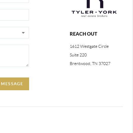
REACH OUT
1612 Westgate Circle
Suite 220
Brentwood, TN 37027
 MESSAGE