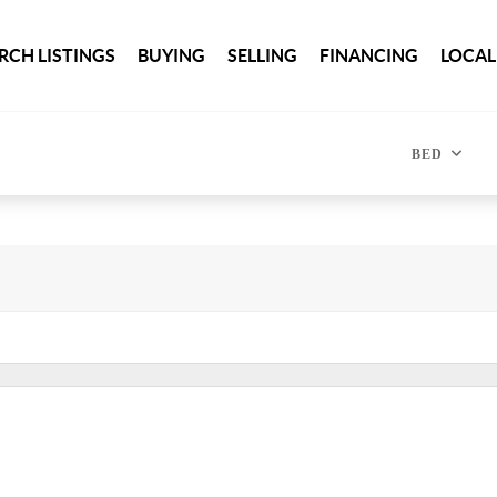
RCH LISTINGS
BUYING
SELLING
FINANCING
LOCAL
BED