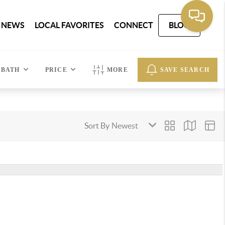
 NEWS
LOCAL FAVORITES
CONNECT
BLOG
BATH
PRICE
MORE
SAVE SEARCH
Sort By