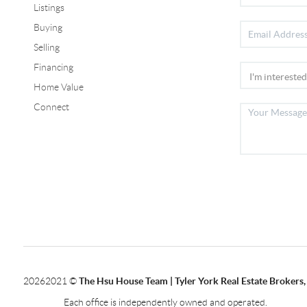
Listings
Buying
Selling
Financing
Home Value
Connect
2026
2021 ©
The Hsu House Team | Tyler York Real Estate Brokers,
Each office is independently owned and operated.