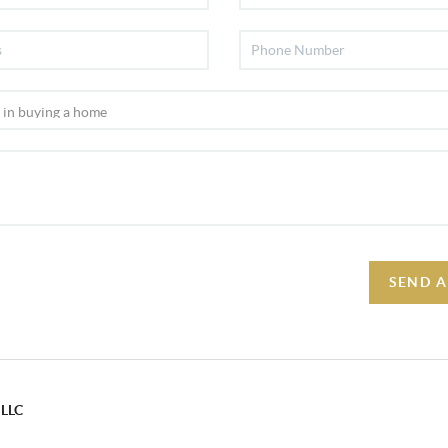
SEND A
 LLC